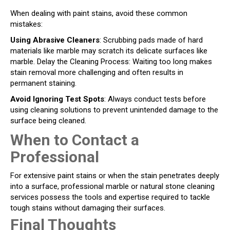
When dealing with paint stains, avoid these common
mistakes:
Using Abrasive Cleaners
: Scrubbing pads made of hard
materials like marble may scratch its delicate surfaces like
marble. Delay the Cleaning Process: Waiting too long makes
stain removal more challenging and often results in
permanent staining.
Avoid Ignoring Test Spots
: Always conduct tests before
using cleaning solutions to prevent unintended damage to the
surface being cleaned.
When to Contact a
Professional
For extensive paint stains or when the stain penetrates deeply
into a surface, professional marble or natural stone cleaning
services possess the tools and expertise required to tackle
tough stains without damaging their surfaces.
Final Thoughts