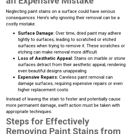
an Expensive Mistake
Neglecting paint stains on a surface could have serious
consequences. Here’s why ignoring their removal can be a
costly mistake:
Surface Damage:
Over time, dried paint may adhere
tightly to surfaces, leading to scratched or etched
surfaces when trying to remove it. These scratches or
etching can make removal more difficult.
Loss of Aesthetic Appeal:
Stains on marble or stone
surfaces detract from their aesthetic appeal, rendering
even beautiful designs unappealing.
Expensive Repairs:
Careless paint removal can
damage surfaces, requiring expensive repairs or even
higher replacement costs.
Instead of leaving the stain to fester and potentially cause
more permanent damage, swift action must be taken with
appropriate techniques.
Steps for Effectively
Removing Paint Stains from