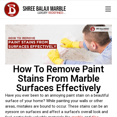
How To Remove Paint
Stains From Marble
Surfaces Effectively
Have you ever been to an annoying paint stain on a beautiful
surface of your home? While painting your walls or other
areas, mistakes are bound to occur. These stains can be an
eyesore on surfaces and affect a surface’s overall look and