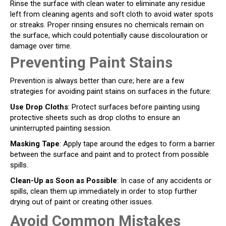
Rinse the surface with clean water to eliminate any residue
left from cleaning agents and soft cloth to avoid water spots
or streaks. Proper rinsing ensures no chemicals remain on
the surface, which could potentially cause discolouration or
damage over time.
Preventing Paint Stains
Prevention is always better than cure; here are a few
strategies for avoiding paint stains on surfaces in the future:
Use Drop Cloths
: Protect surfaces before painting using
protective sheets such as drop cloths to ensure an
uninterrupted painting session.
Masking Tape
: Apply tape around the edges to form a barrier
between the surface and paint and to protect from possible
spills.
Clean-Up as Soon as Possible
: In case of any accidents or
spills, clean them up immediately in order to stop further
drying out of paint or creating other issues.
Avoid Common Mistakes