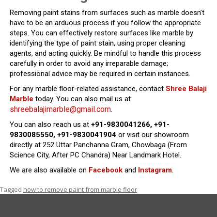
Removing paint stains from surfaces such as marble doesn’t
have to be an arduous process if you follow the appropriate
steps. You can effectively restore surfaces like marble by
identifying the type of paint stain, using proper cleaning
agents, and acting quickly. Be mindful to handle this process
carefully in order to avoid any irreparable damage;
professional advice may be required in certain instances.
For any marble floor-related assistance, contact
Shree Balaji
Marble
today. You can also mail us at
shreebalajimarble@gmail.com
.
You can also reach us at
+91-9830041266, +91-
9830085550, +91-9830041904
or visit our showroom
directly at 252 Uttar Panchanna Gram, Chowbaga (From
Science City, After PC Chandra) Near Landmark Hotel.
We are also available on
Facebook
and
Instagram
.
Tagged
how to remove paint from marble floor