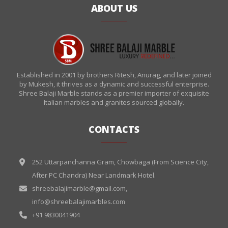
ABOUT US
Established in 2001 by brothers Ritesh, Anurag, and later joined
by Mukesh, it thrives as a dynamic and successful enterprise.
Shree Balaji Marble stands as a premier importer of exquisite
Italian marbles and granites sourced globally.
CONTACTS
252 Uttarpanchanna Gram, Chowbaga (From Science City,
After PC Chandra) Near Landmark Hotel.
shreebalajimarble@gmail.com
,
info@shreebalajimarbles.com
+91 9830041904