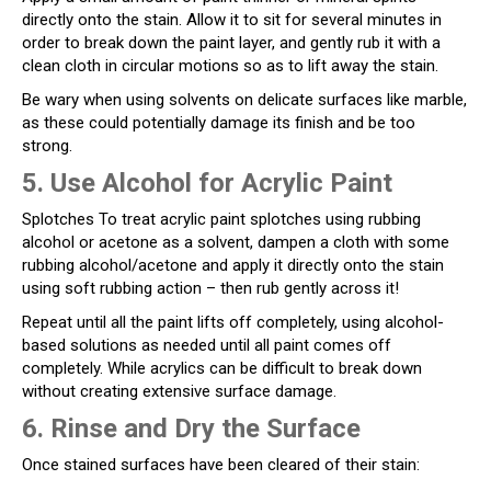
directly onto the stain. Allow it to sit for several minutes in
order to break down the paint layer, and gently rub it with a
clean cloth in circular motions so as to lift away the stain.
Be wary when using solvents on delicate surfaces like marble,
as these could potentially damage its finish and be too
strong.
5. Use Alcohol for Acrylic Paint
Splotches To treat acrylic paint splotches using rubbing
alcohol or acetone as a solvent, dampen a cloth with some
rubbing alcohol/acetone and apply it directly onto the stain
using soft rubbing action – then rub gently across it!
Repeat until all the paint lifts off completely, using alcohol-
based solutions as needed until all paint comes off
completely. While acrylics can be difficult to break down
without creating extensive surface damage.
6. Rinse and Dry the Surface
Once stained surfaces have been cleared of their stain: