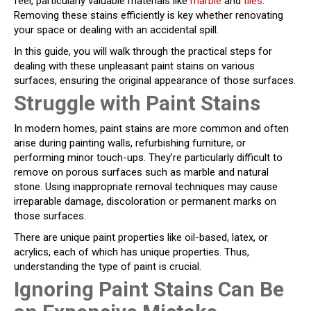
feel, particularly valuable materials like
marble
and
tiles
.
Removing these stains efficiently is key whether renovating
your space or dealing with an accidental spill.
In this guide, you will walk through the practical steps for
dealing with these unpleasant paint stains on various
surfaces, ensuring the original appearance of those surfaces.
Struggle with Paint Stains
In modern homes, paint stains are more common and often
arise during painting walls, refurbishing furniture, or
performing minor touch-ups. They’re particularly difficult to
remove on porous surfaces such as marble and natural
stone. Using inappropriate removal techniques may cause
irreparable damage, discoloration or permanent marks on
those surfaces.
There are unique paint properties like oil-based, latex, or
acrylics, each of which has unique properties. Thus,
understanding the type of paint is crucial.
Ignoring Paint Stains Can Be