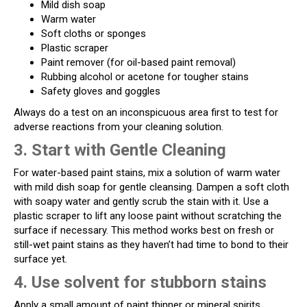
Mild dish soap
Warm water
Soft cloths or sponges
Plastic scraper
Paint remover (for oil-based paint removal)
Rubbing alcohol or acetone for tougher stains
Safety gloves and goggles
Always do a test on an inconspicuous area first to test for
adverse reactions from your cleaning solution.
3. Start with Gentle Cleaning
For water-based paint stains, mix a solution of warm water
with mild dish soap for gentle cleansing. Dampen a soft cloth
with soapy water and gently scrub the stain with it. Use a
plastic scraper to lift any loose paint without scratching the
surface if necessary. This method works best on fresh or
still-wet paint stains as they haven’t had time to bond to their
surface yet.
4. Use solvent for stubborn stains
Apply a small amount of paint thinner or mineral spirits