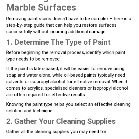
Marble Surfaces
Removing paint stains doesn’t have to be complex – here is a
step-by-step guide that can help you restore surfaces
successfully without incurring additional damage.
1. Determine The Type of Paint
Before beginning the removal process, identify which paint
type needs to be removed:
If the paint is latex-based, it will be easier to remove using
soap and water alone, while oil-based paints typically need
solvents or isopropyl alcohol for effective removal. When it
comes to acrylics, specialised cleaners or isopropyl alcohol
are often required for effective results.
Knowing the paint type helps you select an effective cleaning
solution and technique.
2. Gather Your Cleaning Supplies
Gather all the cleaning supplies you may need for: