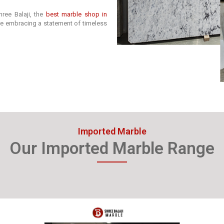
ree Balaji, the
best marble shop in
’re embracing a statement of timeless
Imported Marble
Our Imported Marble Range