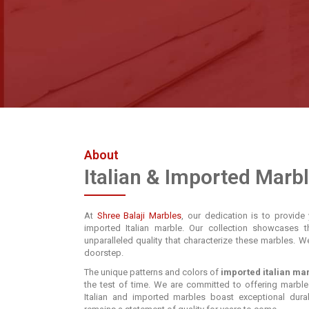
About
Italian & Imported Marb
At
Shree Balaji Marbles
, our dedication is to provide 
imported Italian marble. Our collection showcases t
unparalleled quality that characterize these marbles. W
doorstep.
The unique patterns and colors of
imported italian ma
the test of time. We are committed to offering marble
Italian and imported marbles boast exceptional durabi