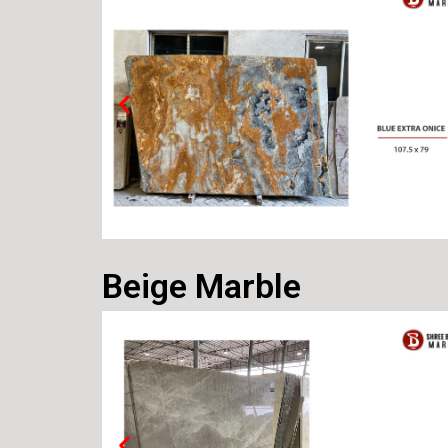
Beige Marble