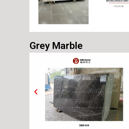
Grey Marble