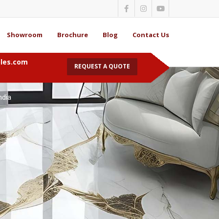
Showroom
Brochure
Blog
Contact Us
bles.com
REQUEST A QUOTE
Marble in Kolkata
ndia