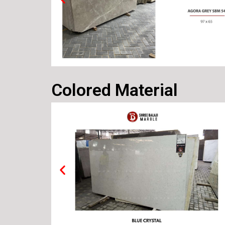
Colored Material