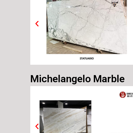
Michelangelo Marble