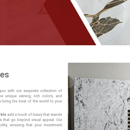
les
you with our exquisite collection of
he unique veining, rich colors, and
e bring the best of the world to your
rble
add a touch of luxury that stands
s that go beyond visual appeal. Our
lity, ensuring that your investment