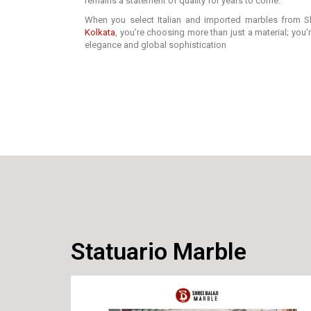
remains a statement of quality for years to come.
When you select Italian and imported marbles from Sh
Kolkata
, you’re choosing more than just a material; you
elegance and global sophistication
Statuario Marble