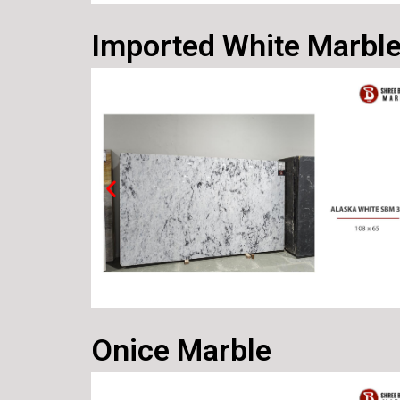
Imported White Marbl
Onice Marble