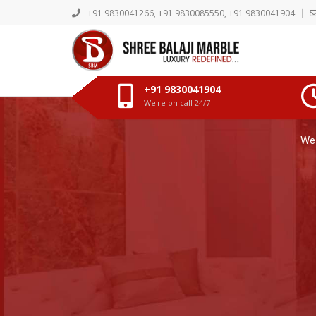
+91 9830041266, +91 9830085550, +91 9830041904
+91 9830041904
We're on call 24/7
Discover the Ele
We 