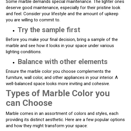
Some marble demands special maintenance. The lighter ones
deserve good maintenance, especially for their pristine look
and feel. Consider your lifestyle and the amount of upkeep
you are willing to commit to.
Try the sample first
Before you make your final decision, bring a sample of the
marble and see how it looks in your space under various
lighting conditions.
Balance with other elements
Ensure the marble color you choose complements the
furniture, wall color, and other appliances in your interior. A
well-balanced space looks more inviting and cohesive.
Types of Marble Color you
can Choose
Marble comes in an assortment of colors and styles, each
providing its distinct aesthetic. Here are a few popular options
and how they might transform your space: