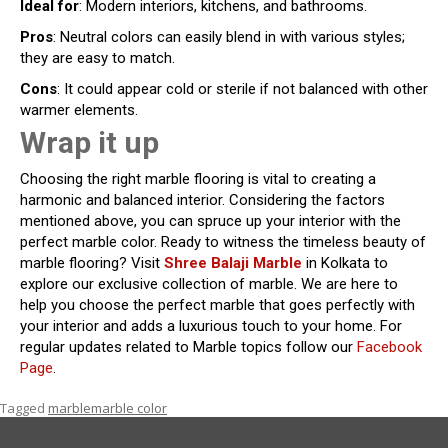
Ideal for
: Modern interiors, kitchens, and bathrooms.
Pros
: Neutral colors can easily blend in with various styles;
they are easy to match.
Cons
: It could appear cold or sterile if not balanced with other
warmer elements.
Wrap it up
Choosing the right marble flooring is vital to creating a
harmonic and balanced interior. Considering the factors
mentioned above, you can spruce up your interior with the
perfect marble color. Ready to witness the timeless beauty of
marble flooring? Visit
Shree Balaji Marble
in Kolkata to
explore our exclusive collection of marble. We are here to
help you choose the perfect marble that goes perfectly with
your interior and adds a luxurious touch to your home. For
regular updates related to Marble topics follow our
Facebook
Page
.
Tagged
marble
marble color