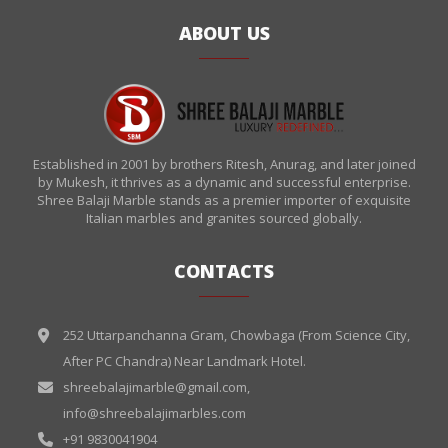
ABOUT US
Established in 2001 by brothers Ritesh, Anurag, and later joined
by Mukesh, it thrives as a dynamic and successful enterprise.
Shree Balaji Marble stands as a premier importer of exquisite
Italian marbles and granites sourced globally.
CONTACTS
252 Uttarpanchanna Gram, Chowbaga (From Science City,
After PC Chandra) Near Landmark Hotel.
shreebalajimarble@gmail.com
,
info@shreebalajimarbles.com
+91 9830041904