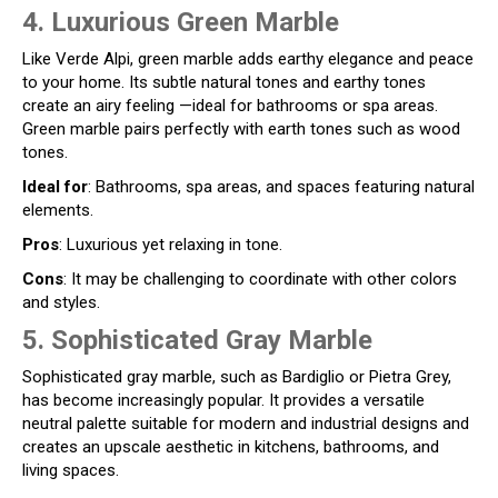
4. Luxurious Green Marble
Like Verde Alpi, green marble adds earthy elegance and peace
to your home. Its subtle natural tones and earthy tones
create an airy feeling —ideal for bathrooms or spa areas.
Green marble pairs perfectly with earth tones such as wood
tones.
Ideal for
: Bathrooms, spa areas, and spaces featuring natural
elements.
Pros
: Luxurious yet relaxing in tone.
Cons
: It may be challenging to coordinate with other colors
and styles.
5. Sophisticated Gray Marble
Sophisticated gray marble, such as Bardiglio or Pietra Grey,
has become increasingly popular. It provides a versatile
neutral palette suitable for modern and industrial designs and
creates an upscale aesthetic in kitchens, bathrooms, and
living spaces.