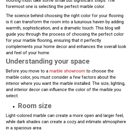
flooring must take some small but significant steps. The
foremost one is selecting the perfect marble color.
The science behind choosing the right color for your flooring
is it can transform the room into a luxurious haven by adding
warmth, sophistication, and a dramatic touch. This blog will
guide you through the process of choosing the perfect color
for your marble flooring, ensuring that it perfectly
complements your home decor and enhances the overall look
and feel of your home.
Understanding your space
Before you move to a
marble showroom
to choose the
marble color, you must consider a few factors about the
interior where you want the marble installed. The size, lighting,
and interior decor can influence the color of the marble you
select.
Room size
Light-colored marble can create a more open and larger feel,
while dark shades can create a cozy and intimate atmosphere
in a spacious area.