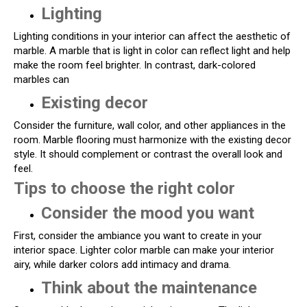
Lighting
Lighting conditions in your interior can affect the aesthetic of
marble. A marble that is light in color can reflect light and help
make the room feel brighter. In contrast, dark-colored
marbles can
Existing decor
Consider the furniture, wall color, and other appliances in the
room. Marble flooring must harmonize with the existing decor
style. It should complement or contrast the overall look and
feel.
Tips to choose the right color
Consider the mood you want
First, consider the ambiance you want to create in your
interior space. Lighter color marble can make your interior
airy, while darker colors add intimacy and drama.
Think about the maintenance