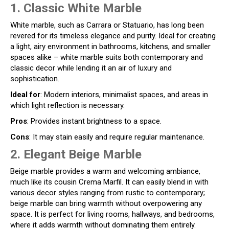
1. Classic White Marble
White marble, such as Carrara or Statuario, has long been
revered for its timeless elegance and purity. Ideal for creating
a light, airy environment in bathrooms, kitchens, and smaller
spaces alike – white marble suits both contemporary and
classic decor while lending it an air of luxury and
sophistication.
Ideal for
: Modern interiors, minimalist spaces, and areas in
which light reflection is necessary.
Pros
: Provides instant brightness to a space.
Cons
: It may stain easily and require regular maintenance.
2. Elegant Beige Marble
Beige marble provides a warm and welcoming ambiance,
much like its cousin Crema Marfil. It can easily blend in with
various decor styles ranging from rustic to contemporary;
beige marble can bring warmth without overpowering any
space. It is perfect for living rooms, hallways, and bedrooms,
where it adds warmth without dominating them entirely.