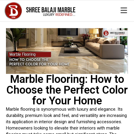
Marble Flooring: How to
Choose the Perfect Color
for Your Home
Marble flooring is synonymous with luxury and elegance. Its
durability, premium look and feel, and versatility are increasing
its application in interior design and furnishing accessories.
Homeowners looking to elevate their interiors with marble