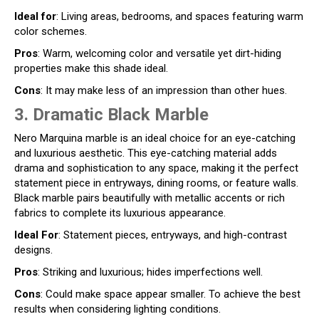
Ideal for
: Living areas, bedrooms, and spaces featuring warm
color schemes.
Pros
: Warm, welcoming color and versatile yet dirt-hiding
properties make this shade ideal.
Cons
: It may make less of an impression than other hues.
3. Dramatic Black Marble
Nero Marquina marble is an ideal choice for an eye-catching
and luxurious aesthetic. This eye-catching material adds
drama and sophistication to any space, making it the perfect
statement piece in entryways, dining rooms, or feature walls.
Black marble pairs beautifully with metallic accents or rich
fabrics to complete its luxurious appearance.
Ideal For
: Statement pieces, entryways, and high-contrast
designs.
Pros
: Striking and luxurious; hides imperfections well.
Cons
: Could make space appear smaller. To achieve the best
results when considering lighting conditions.