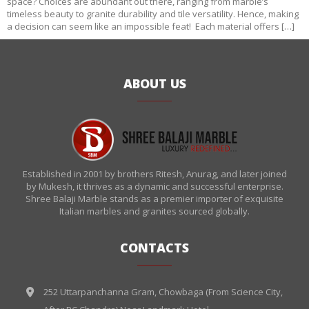
space? Choices are abundant out there, ranging from marble’s
timeless beauty to granite durability and tile versatility. Hence, making
a decision can seem like an impossible feat! Each material offers […]
ABOUT US
Established in 2001 by brothers Ritesh, Anurag, and later joined
by Mukesh, it thrives as a dynamic and successful enterprise.
Shree Balaji Marble stands as a premier importer of exquisite
Italian marbles and granites sourced globally.
CONTACTS
252 Uttarpanchanna Gram, Chowbaga (From Science City,