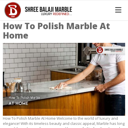
How To Polish Marble At
Home
How To Polish Marble At Home Welcome to the world of luxury and
elegance! With its timeless beauty and classic appeal, Marble has long