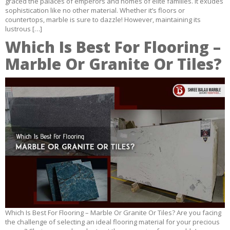
graced the palaces of emperors and homes of elite families. It exudes
sophistication like no other material. Whether it’s floors or
countertops, marble is sure to dazzle! However, maintaining its
lustrous […]
Which Is Best For Flooring –
Marble Or Granite Or Tiles?
Which Is Best For Flooring – Marble Or Granite Or Tiles? Are you facing
the challenge of selecting an ideal flooring material for your precious