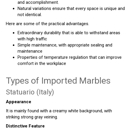
and accomplishment.
Natural variations ensure that every space is unique and
not identical.
Here are some of the practical advantages.
Extraordinary durability that is able to withstand areas
with high traffic
Simple maintenance, with appropriate sealing and
maintenance
Properties of temperature regulation that can improve
comfort in the workplace
Types of Imported Marbles
Statuario (Italy)
Appearance
It is mainly found with a creamy white background, with
striking strong gray veining.
Distinctive Feature