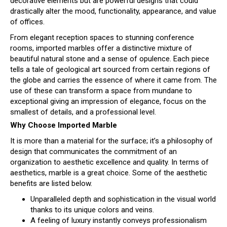
decorative elements but are powerful designs that could
drastically alter the mood, functionality, appearance, and value
of offices.
From elegant reception spaces to stunning conference
rooms, imported marbles offer a distinctive mixture of
beautiful natural stone and a sense of opulence. Each piece
tells a tale of geological art sourced from certain regions of
the globe and carries the essence of where it came from. The
use of these can transform a space from mundane to
exceptional giving an impression of elegance, focus on the
smallest of details, and a professional level.
Why Choose Imported Marble
It is more than a material for the surface; it’s a philosophy of
design that communicates the commitment of an
organization to aesthetic excellence and quality. In terms of
aesthetics, marble is a great choice. Some of the aesthetic
benefits are listed below.
Unparalleled depth and sophistication in the visual world
thanks to its unique colors and veins.
A feeling of luxury instantly conveys professionalism