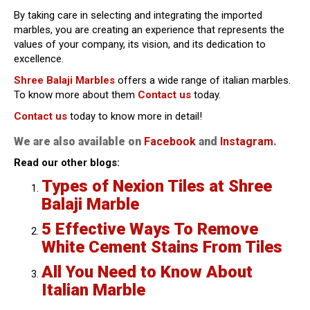
By taking care in selecting and integrating the imported
marbles, you are creating an experience that represents the
values of your company, its vision, and its dedication to
excellence.
Shree Balaji Marbles
offers a wide range of italian marbles.
To know more about them
Contact us
today.
Contact us
today to know more in detail!
We are also available on
Facebook
and
Instagram
.
Read our other blogs:
Types of Nexion Tiles at Shree
Balaji Marble
5 Effective Ways To Remove
White Cement Stains From Tiles
All You Need to Know About
Italian Marble