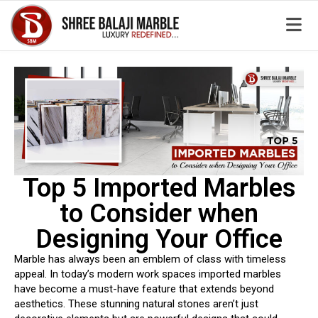
Top 5 Imported Marbles
to Consider when
Designing Your Office
Marble has always been an emblem of class with timeless
appeal. In today’s modern work spaces imported marbles
have become a must-have feature that extends beyond
aesthetics. These stunning natural stones aren’t just