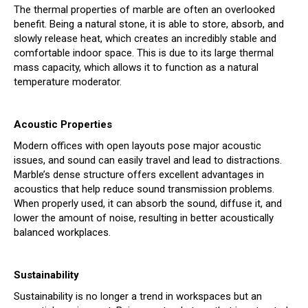
The thermal properties of marble are often an overlooked
benefit. Being a natural stone, it is able to store, absorb, and
slowly release heat, which creates an incredibly stable and
comfortable indoor space. This is due to its large thermal
mass capacity, which allows it to function as a natural
temperature moderator.
Acoustic Properties
Modern offices with open layouts pose major acoustic
issues, and sound can easily travel and lead to distractions.
Marble’s dense structure offers excellent advantages in
acoustics that help reduce sound transmission problems.
When properly used, it can absorb the sound, diffuse it, and
lower the amount of noise, resulting in better acoustically
balanced workplaces.
Sustainability
Sustainability is no longer a trend in workspaces but an