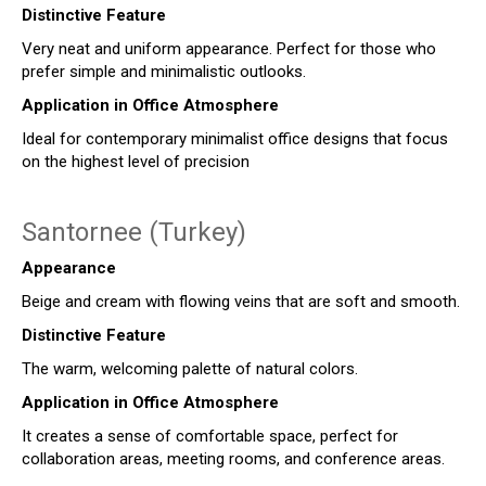
Distinctive Feature
Very neat and uniform appearance. Perfect for those who
prefer simple and minimalistic outlooks.
Application in Office Atmosphere
Ideal for contemporary minimalist office designs that focus
on the highest level of precision
Santornee (Turkey)
Appearance
Beige and cream with flowing veins that are soft and smooth.
Distinctive Feature
The warm, welcoming palette of natural colors.
Application in Office Atmosphere
It creates a sense of comfortable space, perfect for
collaboration areas, meeting rooms, and conference areas.