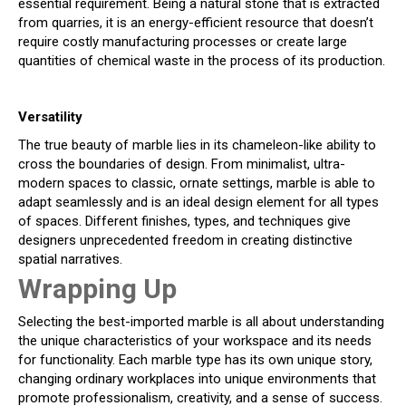
essential requirement. Being a natural stone that is extracted
from quarries, it is an energy-efficient resource that doesn’t
require costly manufacturing processes or create large
quantities of chemical waste in the process of its production.
Versatility
The true beauty of marble lies in its chameleon-like ability to
cross the boundaries of design. From minimalist, ultra-
modern spaces to classic, ornate settings, marble is able to
adapt seamlessly and is an ideal design element for all types
of spaces. Different finishes, types, and techniques give
designers unprecedented freedom in creating distinctive
spatial narratives.
Wrapping Up
Selecting the best-imported marble is all about understanding
the unique characteristics of your workspace and its needs
for functionality. Each marble type has its own unique story,
changing ordinary workplaces into unique environments that
promote professionalism, creativity, and a sense of success.