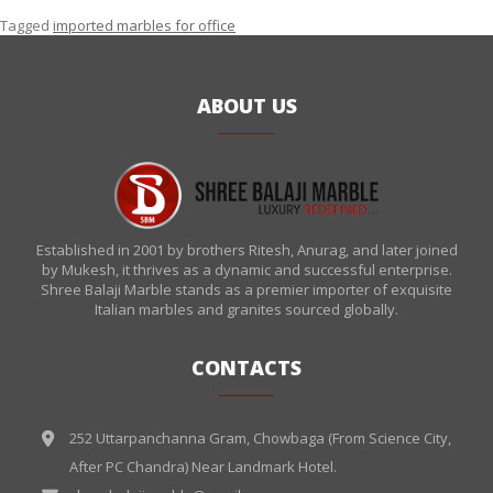
Tagged
imported marbles for office
ABOUT US
Established in 2001 by brothers Ritesh, Anurag, and later joined
by Mukesh, it thrives as a dynamic and successful enterprise.
Shree Balaji Marble stands as a premier importer of exquisite
Italian marbles and granites sourced globally.
CONTACTS
252 Uttarpanchanna Gram, Chowbaga (From Science City,
After PC Chandra) Near Landmark Hotel.