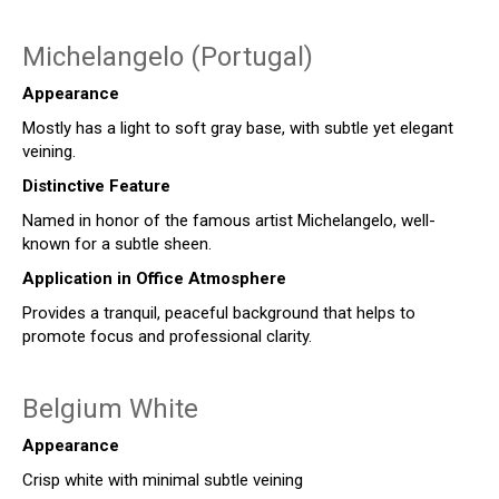
Michelangelo (Portugal)
Appearance
Mostly has a light to soft gray base, with subtle yet elegant
veining.
Distinctive Feature
Named in honor of the famous artist Michelangelo, well-
known for a subtle sheen.
Application in Office Atmosphere
Provides a tranquil, peaceful background that helps to
promote focus and professional clarity.
Belgium White
Appearance
Crisp white with minimal subtle veining