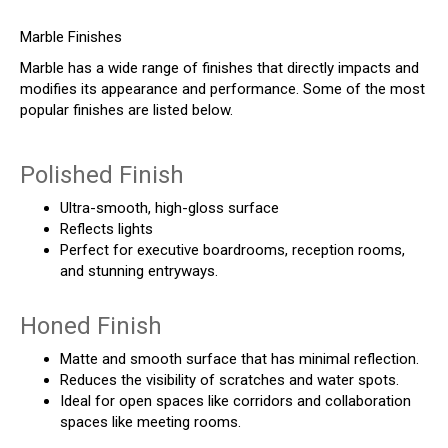
Marble Finishes
Marble has a wide range of finishes that directly impacts and
modifies its appearance and performance. Some of the most
popular finishes are listed below.
Polished Finish
Ultra-smooth, high-gloss surface
Reflects lights
Perfect for executive boardrooms, reception rooms,
and stunning entryways.
Honed Finish
Matte and smooth surface that has minimal reflection.
Reduces the visibility of scratches and water spots.
Ideal for open spaces like corridors and collaboration
spaces like meeting rooms.