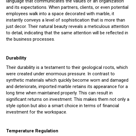
language that communicates the values of an organization
and its expectations. When partners, clients, or even potential
employees walk into a space decorated with marble, it
instantly conveys a level of sophistication that is more than
just decor. Their natural beauty reveals a meticulous attention
to detail, indicating that the same attention will be reflected in
the business processes.
Durability
Their durability is a testament to their geological roots, which
were created under enormous pressure. In contrast to
synthetic materials which quickly become worn and damaged
and deteriorate, imported marble retains its appearance for a
long time when maintained properly. This can result in
significant returns on investment. This makes them not only a
style option but also a smart choice in terms of financial
investment for the workspace.
Temperature Regulation