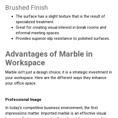
Brushed Finish
The surface has a slight texture that is the result of
specialized treatment.
Great for creating visual interest in break rooms and
informal meeting spaces.
Provides superior slip resistance to polished surfaces.
Advantages of Marble in
Workspace
Marble isn’t just a design choice; it is a strategic investment in
your workspace. Here are the different ways they enhance
your office space.
Professional Image
In today’s competitive business environment, the first
impressions matter. Imported marble is an effective visual