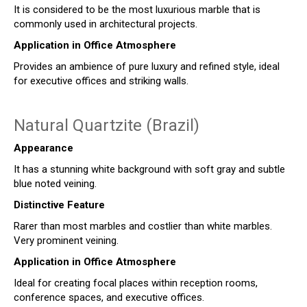
It is considered to be the most luxurious marble that is
commonly used in architectural projects.
Application in Office Atmosphere
Provides an ambience of pure luxury and refined style, ideal
for executive offices and striking walls.
Natural Quartzite (Brazil)
Appearance
It has a stunning white background with soft gray and subtle
blue noted veining.
Distinctive Feature
Rarer than most marbles and costlier than white marbles.
Very prominent veining.
Application in Office Atmosphere
Ideal for creating focal places within reception rooms,
conference spaces, and executive offices.