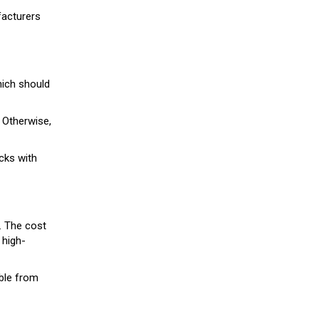
facturers
hich should
 Otherwise,
ocks with
t. The cost
 high-
ble from