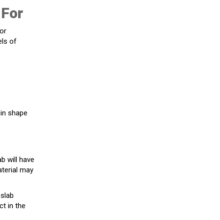
 For
for
els of
ein shape
ab will have
aterial may
 slab
ct in the