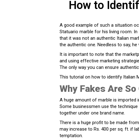
How to Identif
A good example of such a situation oc
Statuario marble for his living room. I
that it was not an authentic Italian marb
the authentic one. Needless to say, he
It is important to note that the marketp
and using effective marketing strategie
The only way you can ensure authentic
This tutorial on how to identify Italian 
Why Fakes Are So 
A huge amount of marble is imported in
Some businessmen use the technique of
together under one brand name.
There is a huge profit to be made from 
may increase to Rs. 400 per sq. ft. if la
temptation.