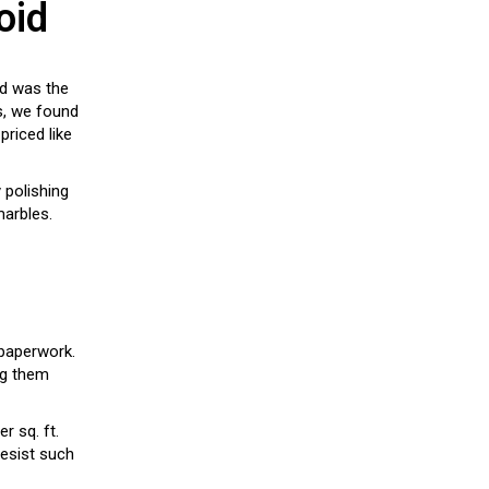
oid
ed was the
is, we found
priced like
y polishing
marbles.
 paperwork.
ng them
r sq. ft.
 resist such