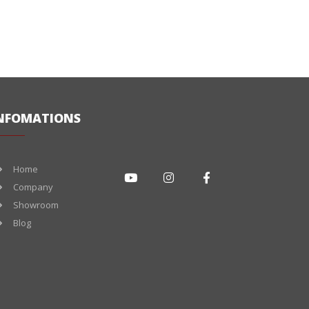
NFOMATIONS
Home
Company
Showroom
Blog