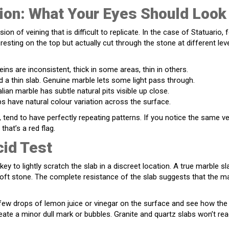
ion: What Your Eyes Should Look
on of veining that is difficult to replicate. In the case of Statuario, 
resting on the top but actually cut through the stone at different lev
veins are inconsistent, thick in some areas, thin in others.
d a thin slab. Genuine marble lets some light pass through.
lian marble has subtle natural pits visible up close.
s have natural colour variation across the surface.
, tend to have perfectly repeating patterns. If you notice the same v
that’s a red flag.
cid Test
key to lightly scratch the slab in a discreet location. A true marble sl
soft stone. The complete resistance of the slab suggests that the m
a few drops of lemon juice or vinegar on the surface and see how the
reate a minor dull mark or bubbles. Granite and quartz slabs won’t rea