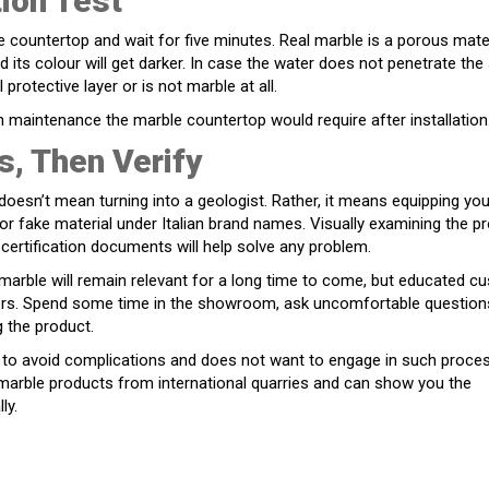
ion Test
countertop and wait for five minutes. Real marble is a porous mater
d its colour will get darker. In case the water does not penetrate the 
l protective layer or is not marble at all.
maintenance the marble countertop would require after installation
s, Then Verify
doesn’t mean turning into a geologist. Rather, it means equipping you
or fake material under Italian brand names. Visually examining the p
 certification documents will help solve any problem.
 marble will remain relevant for a long time to come, but educated 
liers. Spend some time in the showroom, ask uncomfortable question
g the product.
rs to avoid complications and does not want to engage in such proce
 marble products from international quarries and can show you the
ly.