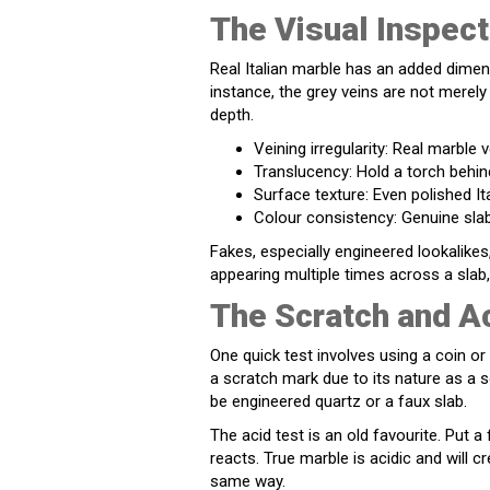
The Visual Inspect
Real Italian marble has an added dimensi
instance, the grey veins are not merely 
depth.
Veining irregularity: Real marble 
Translucency: Hold a torch behin
Surface texture: Even polished Ita
Colour consistency: Genuine slab
Fakes, especially engineered lookalikes
appearing multiple times across a slab, 
The Scratch and A
One quick test involves using a coin or 
a scratch mark due to its nature as a 
be engineered quartz or a faux slab.
The acid test is an old favourite. Put 
reacts. True marble is acidic and will c
same way.