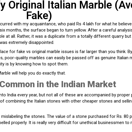
y Original Italian Marble (Av
Fake)
curred with my acquaintance, who paid Rs 4 lakh for what he believ
n six months, the surface began to turn yellow. After a careful analys
le at all. Rather, it was a duplicate from a totally different quarry but 
 was extremely disappointed.
lace for fake vs original marble issues is far larger than you think. B
s, poor-quality marbles can easily be passed off as genuine Italian 
ity is by knowing how to spot them.
Marble will help you do exactly that.
Common in the Indian Market
to India every year, but not all of these are accompanied by proper
 combining the Italian stones with other cheaper stones and selli
mislabeling the stones. The value of a stone purchased for Rs. 80 pe
belled properly. It is really very difficult for unethical businessmen to