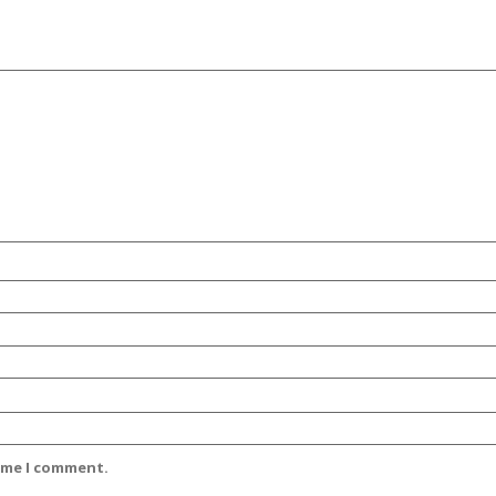
time I comment.