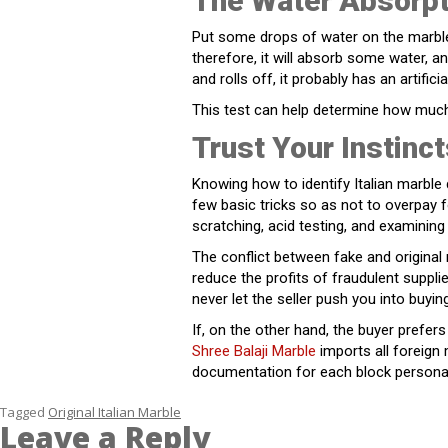
The Water Absorpt
Put some drops of water on the marble 
therefore, it will absorb some water, an
and rolls off, it probably has an artificia
This test can help determine how much 
Trust Your Instinct
Knowing how to identify Italian marble 
few basic tricks so as not to overpay f
scratching, acid testing, and examining
The conflict between fake and original
reduce the profits of fraudulent supp
never let the seller push you into buyin
If, on the other hand, the buyer prefe
Shree Balaji Marble
imports all foreign
documentation for each block personal
Tagged
Original Italian Marble
Leave a Reply