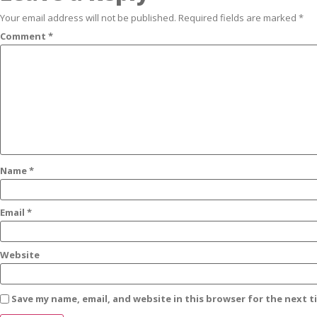
Your email address will not be published.
Required fields are marked
*
Comment
*
Name
*
Email
*
Website
Save my name, email, and website in this browser for the next 