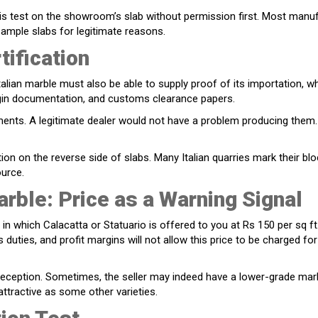
his test on the showroom’s slab without permission first. Most manu
ample slabs for legitimate reasons.
ification
Italian marble must also be able to supply proof of its importation, w
origin documentation, and customs clearance papers.
ments. A legitimate dealer would not have a problem producing them.
tion on the reverse side of slabs. Many Italian quarries mark their bl
ource.
arble: Price as a Warning Signal
in which Calacatta or Statuario is offered to you at Rs 150 per sq f
 duties, and profit margins will not allow this price to be charged for
deception. Sometimes, the seller may indeed have a lower-grade mar
 attractive as some other varieties.