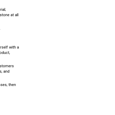
ial;
stone at all
.
rself with a
roduct,
customers
s, and
sses, then