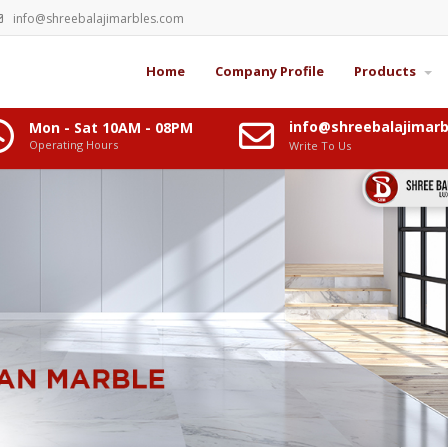
info@shreebalajimarbles.com
Home
Company Profile
Products
info@shreebalajimar
Mon - Sat 10AM - 08PM
Operating Hours
Write To Us