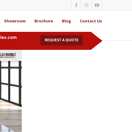
Showroom
Brochure
Blog
Contact Us
bles.com
REQUEST A QUOTE