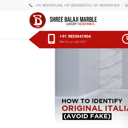
+91 9830041266, +91 9830085550, +91 9830041904
+91 9830041904
We're on call 24/7