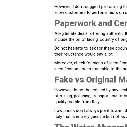
However, I don’t suggest performing t
allow customers to perform tests on s
Paperwork and Cert
A legitimate dealer offering authentic 
include the bill of lading, country of 
Do not hesitate to ask for these docu
their reluctance would say a lot.
Moreover, check for signs of identifica
identification codes traceable to the s
Fake vs Original M
However, do not be enticed by any deal 
of mining, polishing, transport, customs
quality marble from Italy.
Low prices don’t always point toward 
Italy that is entirely genuine but not as