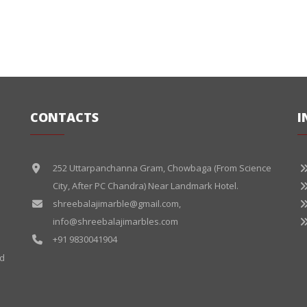
CONTACTS
I
252 Uttarpanchanna Gram, Chowbaga (From Science
City, After PC Chandra) Near Landmark Hotel.
shreebalajimarble@gmail.com
,
info@shreebalajimarbles.com
+91 9830041904
ed