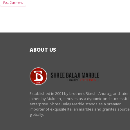
ABOUT US
Established in 2001 by brothers Ritesh, Anurag, and later
joined by Mukesh, it thrives as a dynamic and successful
enterprise. Shree Balaji Marble stands as a premier
importer of exquisite Italian marbles and granites sourc
globally.